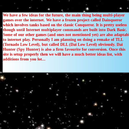
We have a few ideas for the future, the main thing being multi-player
games over the internet. We have a frozen project called Dainqueror
which involves tanks based on the classic Conqueror. It is pretty useless
though until Internet multiplayer commands are built into Dark Basic.
Some of our other games (and ones not mentioned yet) are also adaptab
to internet play. Personally I am planning on doing a remake of TLL
(Tornado Low Level), but called DLL (Dai Low Level) obviously. Dai
Hunter (Spy Hunter) is also a firm favourite for conversion. Once this
site is setup properly then we will have a much better ideas list, with
additions from you lot...